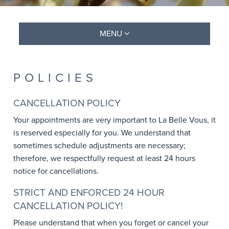
MENU
POLICIES
CANCELLATION POLICY
Your appointments are very important to La Belle Vous, it
is reserved especially for you. We understand that
sometimes schedule adjustments are necessary;
therefore, we respectfully request at least 24 hours
notice for cancellations.
STRICT AND ENFORCED 24 HOUR
CANCELLATION POLICY!
Please understand that when you forget or cancel your