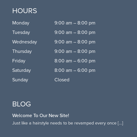
HOURS
Monday
9:00 am – 8:00 pm
Tuesday
9:00 am – 8:00 pm
Wednesday
9:00 am – 8:00 pm
Thursday
9:00 am – 8:00 pm
Friday
8:00 am – 6:00 pm
Saturday
8:00 am – 6:00 pm
Sunday
Closed
BLOG
Welcome To Our New Site!
Just like a hairstyle needs to be revamped every once
[…]