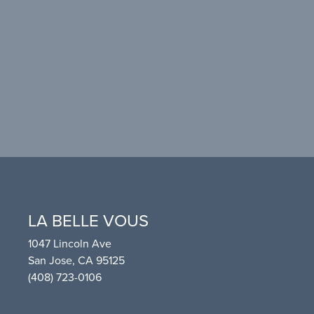
LA BELLE VOUS
1047 Lincoln Ave
San Jose, CA 95125
(408) 723-0106