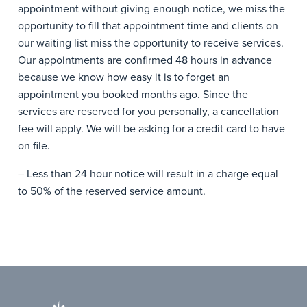
appointment without giving enough notice, we miss the
opportunity to fill that appointment time and clients on
our waiting list miss the opportunity to receive services.
Our appointments are confirmed 48 hours in advance
because we know how easy it is to forget an
appointment you booked months ago. Since the
services are reserved for you personally, a cancellation
fee will apply. We will be asking for a credit card to have
on file.
– Less than 24 hour notice will result in a charge equal
to 50% of the reserved service amount.