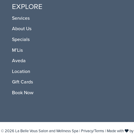
EXPLORE
Services
About Us
Specials
M’Lis
Aveda
Location
Gift Cards
Book Now
© 2026 La Belle Vous Salon and Wellness Spa |
Privacy/Terms
| Made with
by