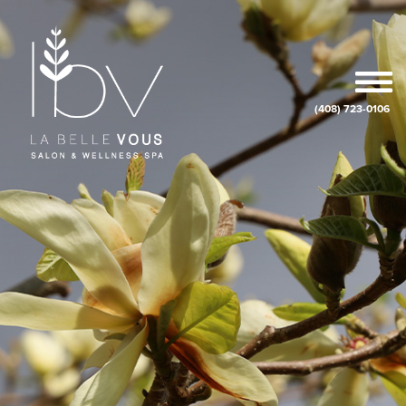
(408) 723-0106